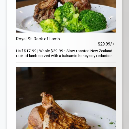
Royal St. Rack of Lamb
$29.99/+
Half $17.99 | Whole $29.99 • Slow-roasted New Zealand
rack of lamb served with a balsamic-honey soy reduction.