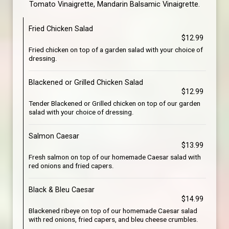
Tomato Vinaigrette, Mandarin Balsamic Vinaigrette.
Fried Chicken Salad
$12.99
Fried chicken on top of a garden salad with your choice of
dressing.
Blackened or Grilled Chicken Salad
$12.99
Tender Blackened or Grilled chicken on top of our garden
salad with your choice of dressing.
Salmon Caesar
$13.99
Fresh salmon on top of our homemade Caesar salad with
red onions and fried capers.
Black & Bleu Caesar
$14.99
Blackened ribeye on top of our homemade Caesar salad
with red onions, fried capers, and bleu cheese crumbles.