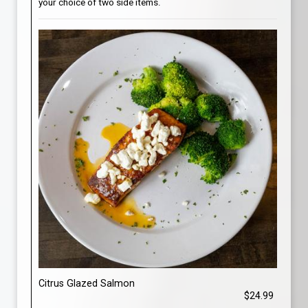
your choice of two side items.
Citrus Glazed Salmon
$24.99