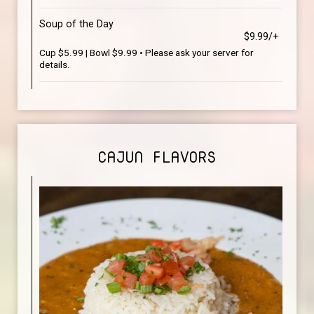
Soup of the Day
$9.99/+
Cup $5.99 | Bowl $9.99 • Please ask your server for
details.
CAJUN FLAVORS