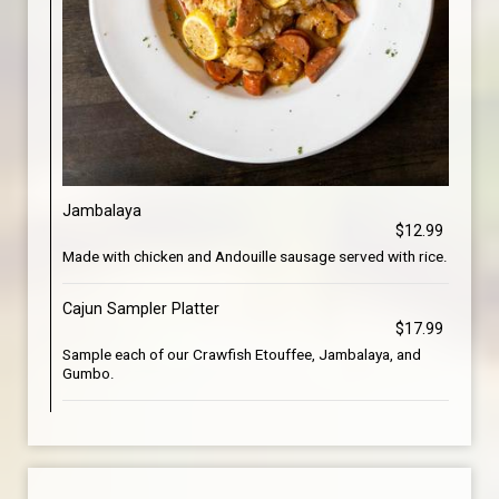
Jambalaya
$12.99
Made with chicken and Andouille sausage served with rice.
Cajun Sampler Platter
$17.99
Sample each of our Crawfish Etouffee, Jambalaya, and
Gumbo.