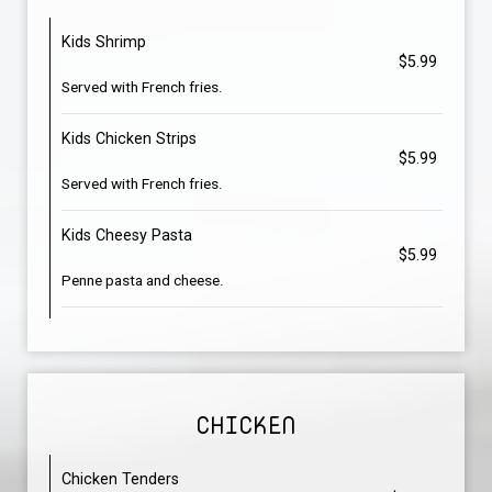
Kids Shrimp
$5.99
Served with French fries.
Kids Chicken Strips
$5.99
Served with French fries.
Kids Cheesy Pasta
$5.99
Penne pasta and cheese.
CHICKEN
Chicken Tenders