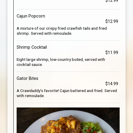
$12.99
Cajun Popcorn
$12.99
A mixture of our crispy fried crawfish tails and fried
shrimp. Served with remoulade.
Shrimp Cocktail
$11.99
Eight large shrimp, low-country boiled, served with
cocktail sauce.
Gator Bites
$14.99
A Crawdaddy’s favorite! Cajun battered and fried. Served
with remoulade.