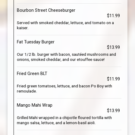
Bourbon Street Cheeseburger
$11.99
Served with smoked cheddar, lettuce, and tomato on a
kaiser.
Fat Tuesday Burger
$13.99
Our 1/2 lb. burger with bacon, sautéed mushrooms and
onions, smoked cheddar, and our etouffee sauce!
Fried Green BLT
$11.99
Fried green tomatoes, lettuce, and bacon Po Boy with
remoulade.
Mango Mahi Wrap
$13.99
Grilled Mahi wrapped in a chipotle floured tortilla with
mango salsa, lettuce, and a lemon-basil aioli.