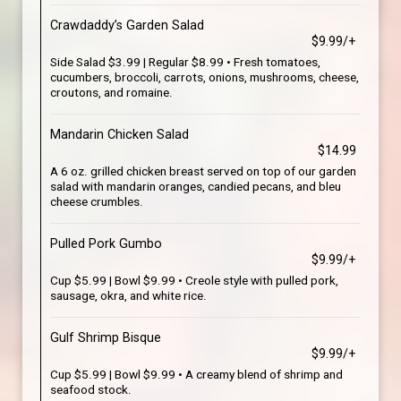
Crawdaddy’s Garden Salad
$9.99/+
Side Salad $3.99 | Regular $8.99 • Fresh tomatoes,
cucumbers, broccoli, carrots, onions, mushrooms, cheese,
croutons, and romaine.
Mandarin Chicken Salad
$14.99
A 6 oz. grilled chicken breast served on top of our garden
salad with mandarin oranges, candied pecans, and bleu
cheese crumbles.
Pulled Pork Gumbo
$9.99/+
Cup $5.99 | Bowl $9.99 • Creole style with pulled pork,
sausage, okra, and white rice.
Gulf Shrimp Bisque
$9.99/+
Cup $5.99 | Bowl $9.99 • A creamy blend of shrimp and
seafood stock.