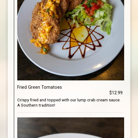
Fried Green Tomatoes
$12.99
Crispy fried and topped with our lump crab cream sauce.
A Southern tradition!