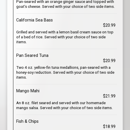
Pan-seared with an orange ginger sauce and topped with
goat’s cheese. Served with your choice of two side items.
California Sea Bass
$20.99
Grilled and served with a lemon basil cream sauce on top
of a bed of rice. Served with your choice of two side
items.
Pan Seared Tuna
$20.99
Two 4 oz. yellow-fin tuna medallions, pan-seared with a
honey-soy reduction. Served with your choice of two side
items.
Mango Mahi
$21.99
An 8 oz. filet seared and served with our homemade
mango salsa. Served with your choice of two side items.
Fish & Chips
$18.99