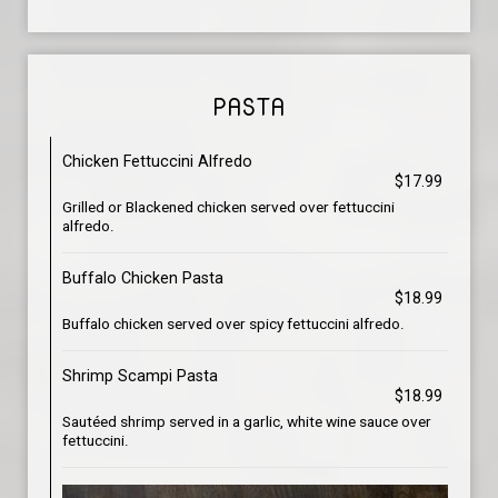
PASTA
Chicken Fettuccini Alfredo
$17.99
Grilled or Blackened chicken served over fettuccini
alfredo.
Buffalo Chicken Pasta
$18.99
Buffalo chicken served over spicy fettuccini alfredo.
Shrimp Scampi Pasta
$18.99
Sautéed shrimp served in a garlic, white wine sauce over
fettuccini.