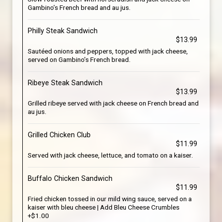
Gambino’s French bread and au jus.
Philly Steak Sandwich
$13.99
Sautéed onions and peppers, topped with jack cheese,
served on Gambino’s French bread.
Ribeye Steak Sandwich
$13.99
Grilled ribeye served with jack cheese on French bread and
au jus.
Grilled Chicken Club
$11.99
Served with jack cheese, lettuce, and tomato on a kaiser.
Buffalo Chicken Sandwich
$11.99
Fried chicken tossed in our mild wing sauce, served on a
kaiser with bleu cheese | Add Bleu Cheese Crumbles
+$1.00