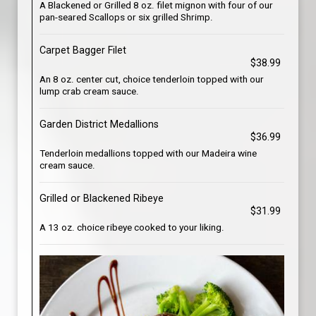
A Blackened or Grilled 8 oz. filet mignon with four of our
pan-seared Scallops or six grilled Shrimp.
Carpet Bagger Filet
$38.99
An 8 oz. center cut, choice tenderloin topped with our
lump crab cream sauce.
Garden District Medallions
$36.99
Tenderloin medallions topped with our Madeira wine
cream sauce.
Grilled or Blackened Ribeye
$31.99
A 13 oz. choice ribeye cooked to your liking.