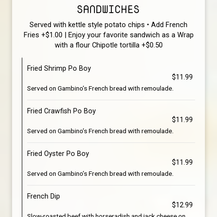
SANDWICHES
Served with kettle style potato chips • Add French
Fries +$1.00 | Enjoy your favorite sandwich as a Wrap
with a flour Chipotle tortilla +$0.50
Fried Shrimp Po Boy
$11.99
Served on Gambino’s French bread with remoulade.
Fried Crawfish Po Boy
$11.99
Served on Gambino’s French bread with remoulade.
Fried Oyster Po Boy
$11.99
Served on Gambino’s French bread with remoulade.
French Dip
$12.99
Slow-roasted beef with horseradish and jack cheese on