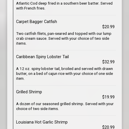
Atlantic Cod deep fried in a southern beer batter. Served
with French fries.
Carpet Bagger Catfish
$20.99
Two catfish filets, pan-seared and topped with our lump
crab cream sauce. Served with your choice of two side
items.
Caribbean Spiny Lobster Tail
$32.99
A 12 oz. spiny lobster tail, broiled and served with drawn
butter, on a bed of cajun rice with your choice of one side
item.
Grilled Shrimp
$19.99
A dozen of our seasoned grilled shrimp. Served with your
choice of two side items.
Louisiana Hot Garlic Shrimp
$20.99