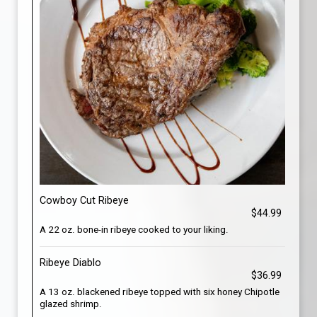
Cowboy Cut Ribeye
$44.99
A 22 oz. bone-in ribeye cooked to your liking.
Ribeye Diablo
$36.99
A 13 oz. blackened ribeye topped with six honey Chipotle
glazed shrimp.