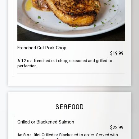
Frenched Cut Pork Chop
$19.99
A 12 oz. frenched cut chop, seasoned and grilled to
perfection.
SEAFOOD
Grilled or Blackened Salmon
$22.99
An 8 oz. filet Grilled or Blackened to order. Served with