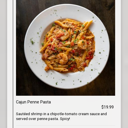
Cajun Penne Pasta
$19.99
Sautéed shrimp in a chipotle-tomato cream sauce and
served over penne pasta. Spicy!