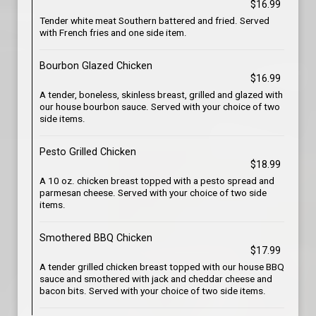
$16.99
Tender white meat Southern battered and fried. Served
with French fries and one side item.
Bourbon Glazed Chicken
$16.99
A tender, boneless, skinless breast, grilled and glazed with
our house bourbon sauce. Served with your choice of two
side items.
Pesto Grilled Chicken
$18.99
A 10 oz. chicken breast topped with a pesto spread and
parmesan cheese. Served with your choice of two side
items.
Smothered BBQ Chicken
$17.99
A tender grilled chicken breast topped with our house BBQ
sauce and smothered with jack and cheddar cheese and
bacon bits. Served with your choice of two side items.