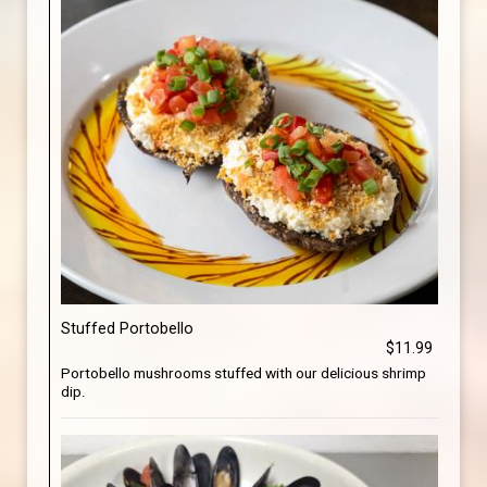
Stuffed Portobello
$11.99
Portobello mushrooms stuffed with our delicious shrimp
dip.