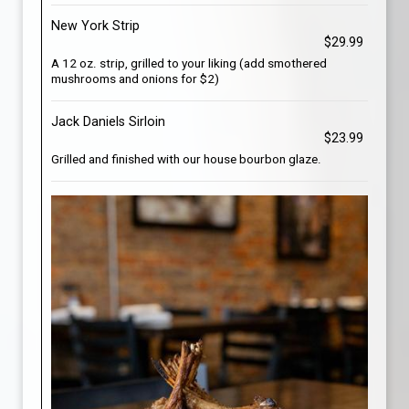
New York Strip
$29.99
A 12 oz. strip, grilled to your liking (add smothered
mushrooms and onions for $2)
Jack Daniels Sirloin
$23.99
Grilled and finished with our house bourbon glaze.