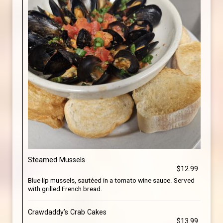
Steamed Mussels
$12.99
Blue lip mussels, sautéed in a tomato wine sauce. Served
with grilled French bread.
Crawdaddy’s Crab Cakes
$13.99