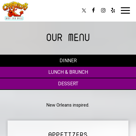
Toggl
navig
OUR MENU
DINNER
LUNCH & BRUNCH
DESSERT
New Orleans inspired.
APPETIZERS