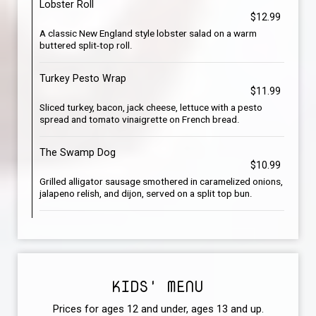
Lobster Roll
$12.99
A classic New England style lobster salad on a warm
buttered split-top roll.
Turkey Pesto Wrap
$11.99
Sliced turkey, bacon, jack cheese, lettuce with a pesto
spread and tomato vinaigrette on French bread.
The Swamp Dog
$10.99
Grilled alligator sausage smothered in caramelized onions,
jalapeno relish, and dijon, served on a split top bun.
KIDS' MENU
Prices for ages 12 and under, ages 13 and up.