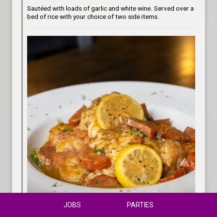
Sautéed with loads of garlic and white wine. Served over a
bed of rice with your choice of two side items.
JOBS
PARTIES
Shrimp & Grits