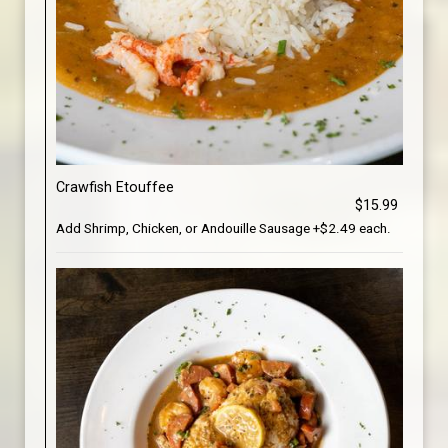
Crawfish Etouffee
$15.99
Add Shrimp, Chicken, or Andouille Sausage +$2.49 each.