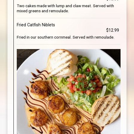
Two cakes made with lump and claw meat. Served with
mixed greens and remoulade.
Fried Catfish Niblets
$12.99
Fried in our southern cornmeal. Served with remoulade.