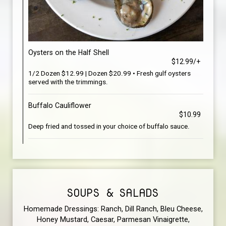
Oysters on the Half Shell
$12.99/+
1/2 Dozen $12.99 | Dozen $20.99 • Fresh gulf oysters
served with the trimmings.
Buffalo Cauliflower
$10.99
Deep fried and tossed in your choice of buffalo sauce.
SOUPS & SALADS
Homemade Dressings: Ranch, Dill Ranch, Bleu Cheese,
Honey Mustard, Caesar, Parmesan Vinaigrette,