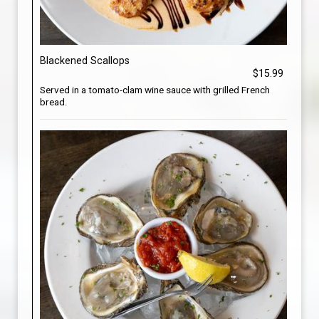
Blackened Scallops
$15.99
Served in a tomato-clam wine sauce with grilled French
bread.