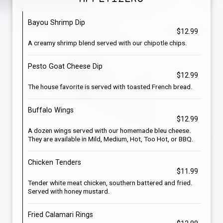
Bayou Shrimp Dip
$12.99
A creamy shrimp blend served with our chipotle chips.
Pesto Goat Cheese Dip
$12.99
The house favorite is served with toasted French bread.
Buffalo Wings
$12.99
A dozen wings served with our homemade bleu cheese.
They are available in Mild, Medium, Hot, Too Hot, or BBQ.
Chicken Tenders
$11.99
Tender white meat chicken, southern battered and fried.
Served with honey mustard.
Fried Calamari Rings