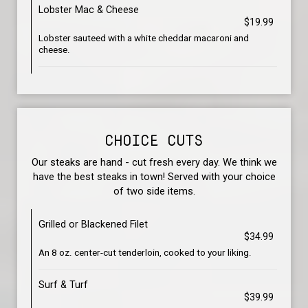
Lobster Mac & Cheese
$19.99
Lobster sauteed with a white cheddar macaroni and
cheese.
CHOICE CUTS
Our steaks are hand - cut fresh every day. We think we
have the best steaks in town! Served with your choice
of two side items.
Grilled or Blackened Filet
$34.99
An 8 oz. center-cut tenderloin, cooked to your liking.
Surf & Turf
$39.99