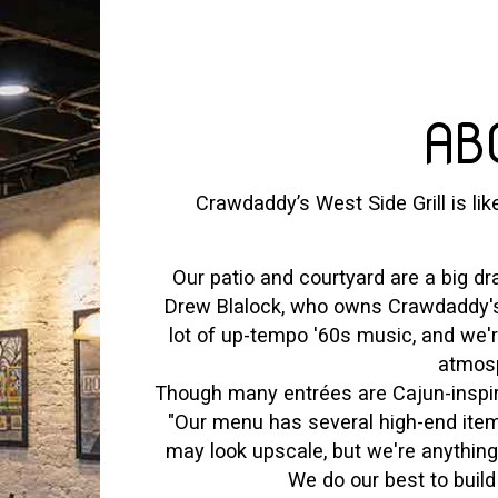
AB
Crawdaddy’s West Side Grill is lik
Our patio and courtyard are a big dra
Drew Blalock, who owns Crawdaddy's 
lot of up-tempo '60s music, and we'
atmosp
Though many entrées are Cajun-inspire
"Our menu has several high-end items
may look upscale, but we're anythin
We do our best to build