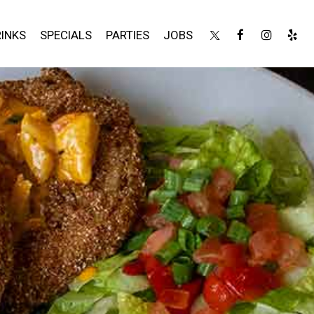
INKS
SPECIALS
PARTIES
JOBS