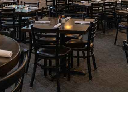
We get so many compliments on our pork cho
orange-ginger sauce and topped with goat ch