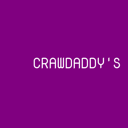
CRAWDADDY'S