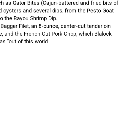
h as Gator Bites (Cajun-battered and fried bits of
ied oysters and several dips, from the Pesto Goat
o the Bayou Shrimp Dip.
Bagger Filet, an 8-ounce, center-cut tenderloin
, and the French Cut Pork Chop, which Blalock
as "out of this world.
rus Glazed Salmon, which is pan-seared with
hich has a lemon basil cream sauce on top of