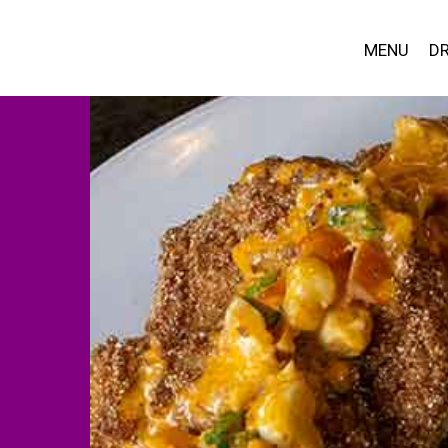
MENU
DR