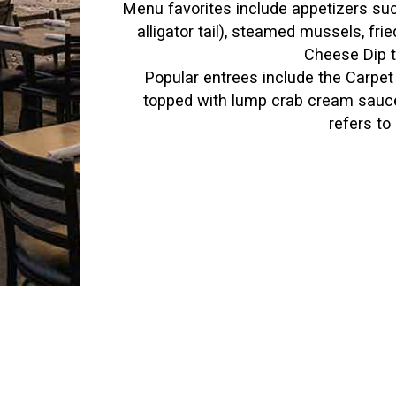
Menu favorites include appetizers suc
alligator tail), steamed mussels, fr
Cheese Dip t
Popular entrees include the Carpet 
topped with lump crab cream sauce
refers to 
p," he says. "Our best-selling seafood dish is our Cit
eese. Another great dish is the California Sea Bass, w
rice."