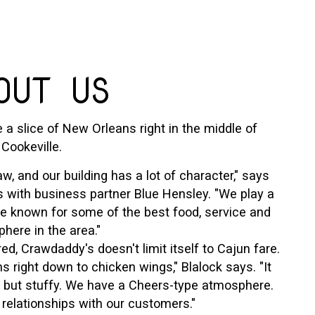
OUT US
e a slice of New Orleans right in the middle of
Cookeville.
w, and our building has a lot of character," says
with business partner Blue Hensley. "We play a
re known for some of the best food, service and
here in the area."
d, Crawdaddy's doesn't limit itself to Cajun fare.
 right down to chicken wings," Blalock says. "It
g but stuffy. We have a Cheers-type atmosphere.
 relationships with our customers."